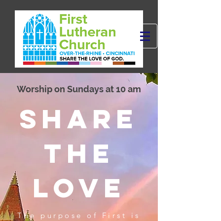
Worship on Sundays at 10 am
SHARE
THE
LOVE
The purpose of First is