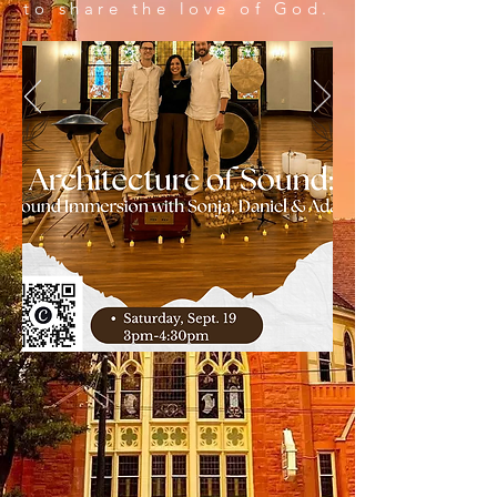
to share the love of God.