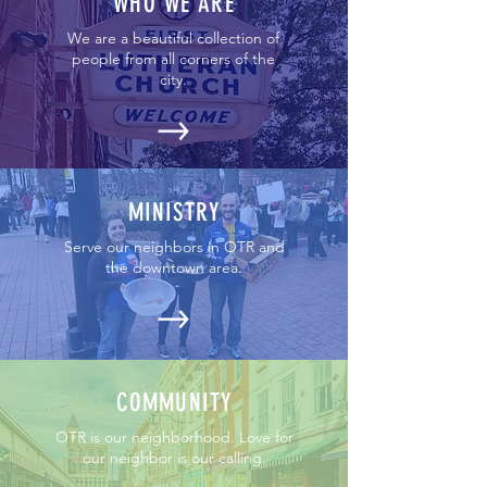
WHO WE ARE
We are a beautiful collection of
people from all corners of the
city.
MINISTRY
Serve our neighbors in OTR and
the downtown area.
COMMUNITY
OTR is our neighborhood. Love for
our neighbor is our calling.