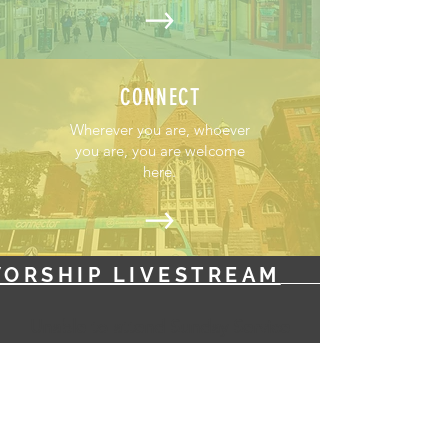
CONNECT
Wherever you are, whoever
you are, you are welcome
here.
ORSHIP LIVESTREAM
Unable to attend Sunday Service
in-person? Tune into: