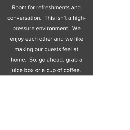
Room for refreshments and
conversation. This isn’t a high-
pressure environment. We
enjoy each other and we like
making our guests feel at
home. So, go ahead, grab a
juice box or a cup of coffee.
Have some cookies or Rice
Krispy Treats. When you’re
ready to go we’ll wish you the
best and hope to see you
again.