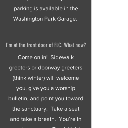
parking is available in the
Washington Park Garage.
I'm at the front door of FLC. What now?
Come on in! Sidewalk
greeters or doorway greeters
(think winter) will welcome
you, give you a worship
bulletin, and point you toward
the sanctuary. Take a seat
and take a breath. You’re in