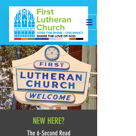
NEW HERE?
The 6-Second Read