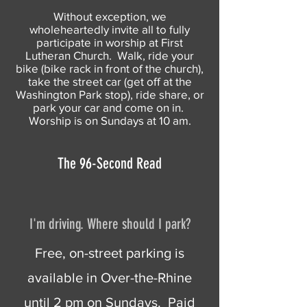
Without exception, we
wholeheartedly invite all to fully
participate in worship at First
Lutheran Church. Walk, ride your
bike (bike rack in front of the church),
take the street car (get off at the
Washington Park stop), ride share, or
park your car and come on in.
Worship is on Sundays at 10 am.
The 96-Second Read
I'm driving. Where should I park?
Free, on-street parking is
available in Over-the-Rhine
until 2 pm on Sundays. Paid