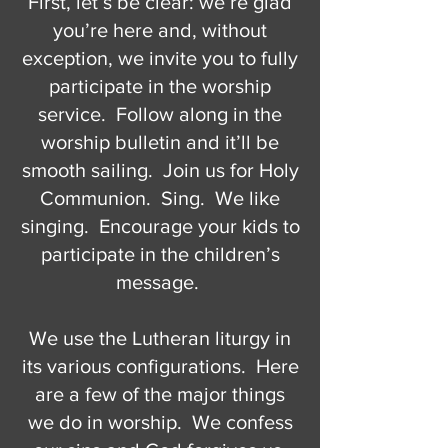
First, let’s be clear: we’re glad
you’re here and, without
exception, we invite you to fully
participate in the worship
service. Follow along in the
worship bulletin and it’ll be
smooth sailing. Join us for Holy
Communion. Sing. We like
singing. Encourage your kids to
participate in the children’s
message.
We use the Lutheran liturgy in
its various configurations. Here
are a few of the major things
we do in worship. We confess