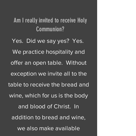
Am I really invited to receive Holy
Communion?
Yes. Did we say yes? Yes.
We practice hospitality and
offer an open table. Without
exception we invite all to the
table to receive the bread and
wine, which for us is the body
and blood of Christ. In
addition to bread and wine,
we also make available