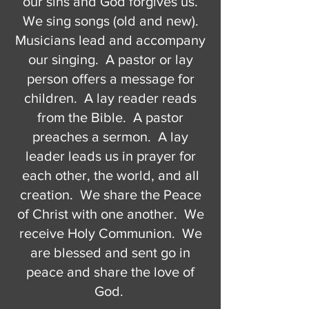
our sins and God forgives us.
We sing songs (old and new).
Musicians lead and accompany
our singing. A pastor or lay
person offers a message for
children. A lay reader reads
from the Bible. A pastor
preaches a sermon. A lay
leader leads us in prayer for
each other, the world, and all
creation. We share the Peace
of Christ with one another. We
receive Holy Communion. We
are blessed and sent go in
peace and share the love of
God.