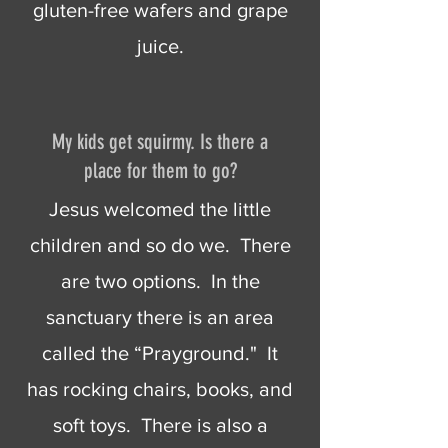
gluten-free wafers and grape
juice.
My kids get squirmy. Is there a
place for them to go?
Jesus welcomed the little
children and so do we. There
are two options. In the
sanctuary there is an area
called the “Prayground." It
has rocking chairs, books, and
soft toys. There is also a