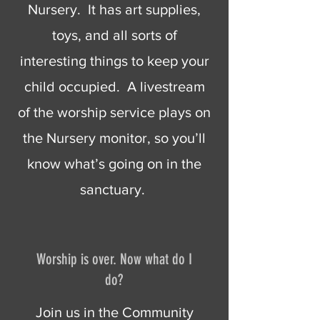
Nursery. It has art supplies,
toys, and all sorts of
interesting things to keep your
child occupied. A livestream
of the worship service plays on
the Nursery monitor, so you’ll
know what’s going on in the
sanctuary.
Worship is over. Now what do I
do?
Join us in the Community