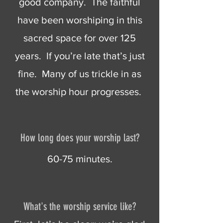
good company. The faithful
have been worshiping in this
sacred space for over 125
years. If you’re late that’s just
fine. Many of us trickle in as
the worship hour progresses.
How long does your worship last?
60-75 minutes.
What's the worship service like?