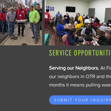
SERVICE OPPORTUNITI
Serving our Neighbors.
At Fi
our neighbors in OTR and th
months it means pulling weed
SUBMIT YOUR INQUIR