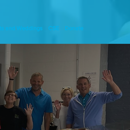
ts and Weddings
CSE
Donate