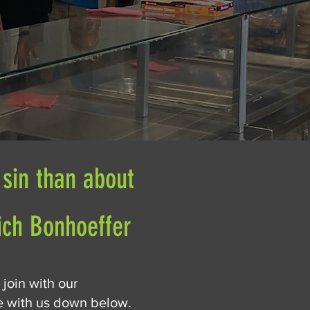
 sin than about
rich Bonhoeffer
 join with our
ve with us down below.