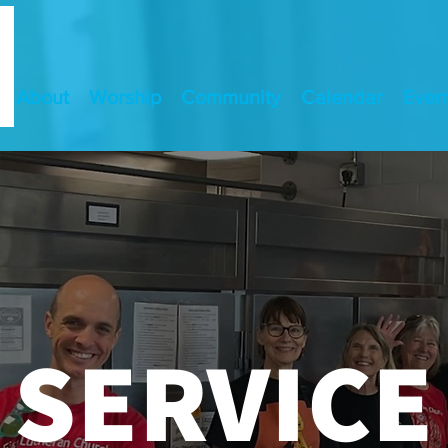
About
Worship
Community
Calendar
Even
SERVICE