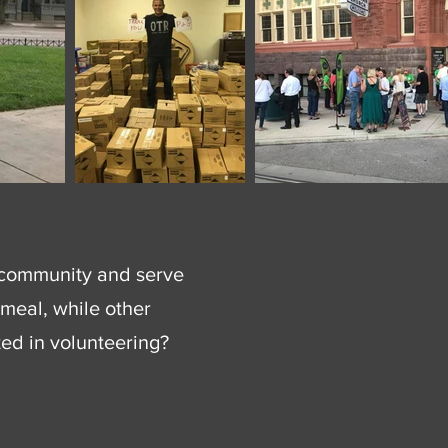
he community and serve
meal, while other
ted in volunteering?