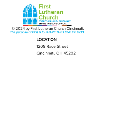
© 2024 by First Lutheran Church Cincinnati.
The purpose of First is to SHARE THE LOVE OF GOD.
LOCATION
1208 Race Street
Cincinnati, OH 45202
Get Directions
GET IN TOUCH
(513) 421-0065
info@firstlutherancincy.org
NEXT STEPS
New Here?
Sunday Worship