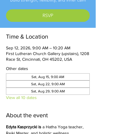
Build strength, flexibility, and inner calm
RSVP
Time & Location
Sep 12, 2026, 9:00 AM – 10:20 AM
First Lutheran Church Gallery (upstairs), 1208
Race St, Cincinnati, OH 45202, USA
Other dates
Sat, Aug 15, 9:00 AM
Sat, Aug 22, 9:00 AM
Sat, Aug 29, 9:00 AM
View all 10 dates
About the event
Edyta Kasprzycki is 
a Hatha Yoga teacher, 
Reiki Master, and holistic wellness 