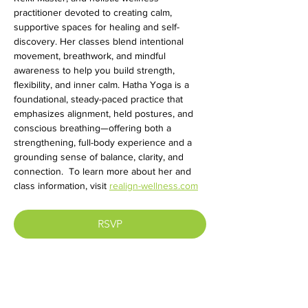
practitioner devoted to creating calm, 
supportive spaces for healing and self-
discovery. Her classes blend intentional 
movement, breathwork, and mindful 
awareness to help you build strength, 
flexibility, and inner calm. Hatha Yoga is a 
foundational, steady-paced practice that 
emphasizes alignment, held postures, and 
conscious breathing—offering both a 
strengthening, full-body experience and a 
grounding sense of balance, clarity, and 
connection.  To learn more about her and 
class information, visit 
realign-wellness.com
RSVP