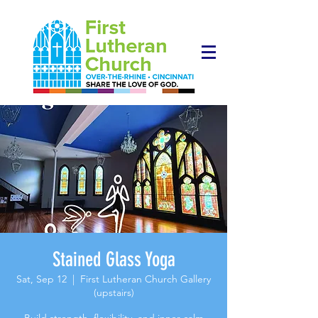
Stained Glass Yoga
Sat, Sep 12
  |  
First Lutheran Church Gallery
(upstairs)