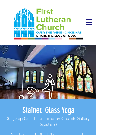
Stained Glass Yoga
Sat, Sep 05
  |  
First Lutheran Church Gallery
(upstairs)