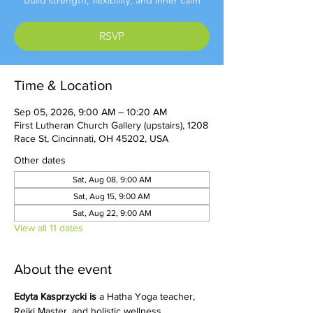
Build strength, flexibility, and inner calm
RSVP
Time & Location
Sep 05, 2026, 9:00 AM – 10:20 AM
First Lutheran Church Gallery (upstairs), 1208
Race St, Cincinnati, OH 45202, USA
Other dates
Sat, Aug 08, 9:00 AM
Sat, Aug 15, 9:00 AM
Sat, Aug 22, 9:00 AM
View all 11 dates
About the event
Edyta Kasprzycki is 
a Hatha Yoga teacher, 
Reiki Master, and holistic wellness 