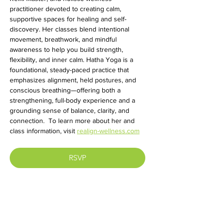
practitioner devoted to creating calm, 
supportive spaces for healing and self-
discovery. Her classes blend intentional 
movement, breathwork, and mindful 
awareness to help you build strength, 
flexibility, and inner calm. Hatha Yoga is a 
foundational, steady-paced practice that 
emphasizes alignment, held postures, and 
conscious breathing—offering both a 
strengthening, full-body experience and a 
grounding sense of balance, clarity, and 
connection.  To learn more about her and 
class information, visit 
realign-wellness.com
RSVP