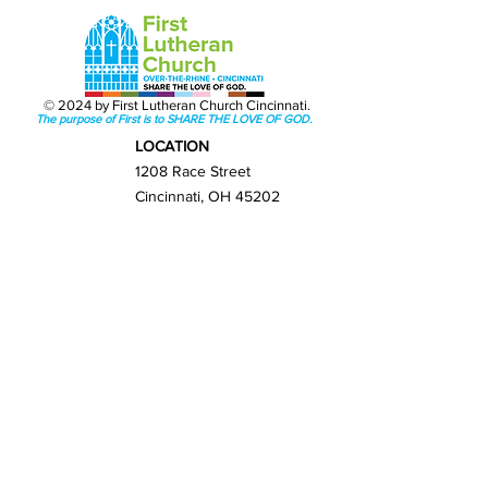
© 2024 by First Lutheran Church Cincinnati.
The purpose of First is to SHARE THE LOVE OF GOD.
LOCATION
1208 Race Street
Cincinnati, OH 45202
Get Directions
GET IN TOUCH
(513) 421-0065
info@firstlutherancincy.org
NEXT STEPS
New Here?
Sunday Worship