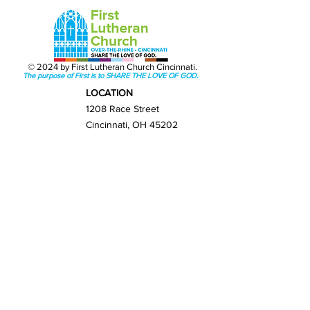
© 2024 by First Lutheran Church Cincinnati.
The purpose of First is to SHARE THE LOVE OF GOD.
LOCATION
1208 Race Street
Cincinnati, OH 45202
Get Directions
GET IN TOUCH
(513) 421-0065
info@firstlutherancincy.org
NEXT STEPS
New Here?
Sunday Worship