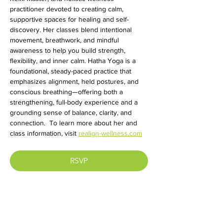
practitioner devoted to creating calm, 
supportive spaces for healing and self-
discovery. Her classes blend intentional 
movement, breathwork, and mindful 
awareness to help you build strength, 
flexibility, and inner calm. Hatha Yoga is a 
foundational, steady-paced practice that 
emphasizes alignment, held postures, and 
conscious breathing—offering both a 
strengthening, full-body experience and a 
grounding sense of balance, clarity, and 
connection.  To learn more about her and 
class information, visit 
realign-wellness.com
RSVP