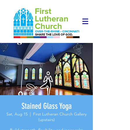
Stained Glass Yoga
Sat, Aug 15
  |  
First Lutheran Church Gallery
(upstairs)