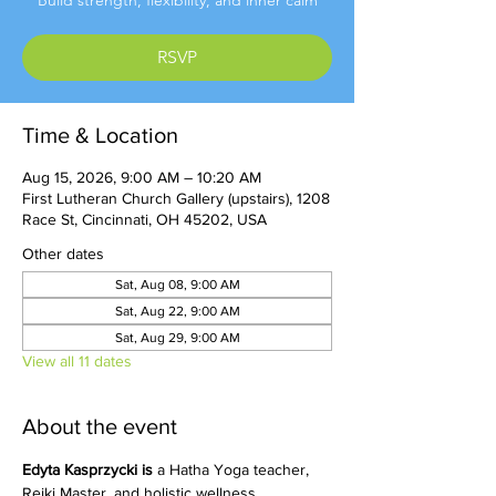
Build strength, flexibility, and inner calm
RSVP
Time & Location
Aug 15, 2026, 9:00 AM – 10:20 AM
First Lutheran Church Gallery (upstairs), 1208
Race St, Cincinnati, OH 45202, USA
Other dates
Sat, Aug 08, 9:00 AM
Sat, Aug 22, 9:00 AM
Sat, Aug 29, 9:00 AM
View all 11 dates
About the event
Edyta Kasprzycki is 
a Hatha Yoga teacher, 
Reiki Master, and holistic wellness 