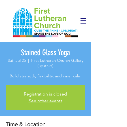
Stained Glass Yoga
Sat, Jul 25
  |  
First Lutheran Church Gallery
(upstairs)
Build strength, flexibility, and inner calm
Registration is closed
See other events
Time & Location