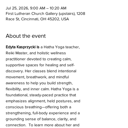
Jul 25, 2026, 9:00 AM – 10:20 AM
First Lutheran Church Gallery (upstairs), 1208
Race St, Cincinnati, OH 45202, USA
About the event
Edyta Kasprzycki is 
a Hatha Yoga teacher, 
Reiki Master, and holistic wellness 
practitioner devoted to creating calm, 
supportive spaces for healing and self-
discovery. Her classes blend intentional 
movement, breathwork, and mindful 
awareness to help you build strength, 
flexibility, and inner calm. Hatha Yoga is a 
foundational, steady-paced practice that 
emphasizes alignment, held postures, and 
conscious breathing—offering both a 
strengthening, full-body experience and a 
grounding sense of balance, clarity, and 
connection.  To learn more about her and 