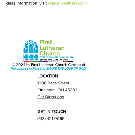
class information, visit 
realign-wellness.com
© 2024 by First Lutheran Church Cincinnati.
The purpose of First is to SHARE THE LOVE OF GOD.
LOCATION
1208 Race Street
Cincinnati, OH 45202
Get Directions
GET IN TOUCH
(513) 421-0065
info@firstlutherancincy.org