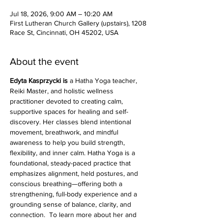
Jul 18, 2026, 9:00 AM – 10:20 AM
First Lutheran Church Gallery (upstairs), 1208
Race St, Cincinnati, OH 45202, USA
About the event
Edyta Kasprzycki is 
a Hatha Yoga teacher, 
Reiki Master, and holistic wellness 
practitioner devoted to creating calm, 
supportive spaces for healing and self-
discovery. Her classes blend intentional 
movement, breathwork, and mindful 
awareness to help you build strength, 
flexibility, and inner calm. Hatha Yoga is a 
foundational, steady-paced practice that 
emphasizes alignment, held postures, and 
conscious breathing—offering both a 
strengthening, full-body experience and a 
grounding sense of balance, clarity, and 
connection.  To learn more about her and 