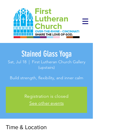
Stained Glass Yoga
Sat, Jul 18
  |  
First Lutheran Church Gallery
(upstairs)
Build strength, flexibility, and inner calm
Registration is closed
See other events
Time & Location