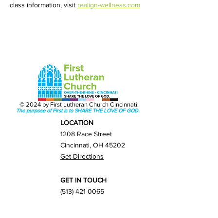
class information, visit 
realign-wellness.com
© 2024 by First Lutheran Church Cincinnati.
The purpose of First is to SHARE THE LOVE OF GOD.
LOCATION
1208 Race Street
Cincinnati, OH 45202
Get Directions
GET IN TOUCH
(513) 421-0065
info@firstlutherancincy.org