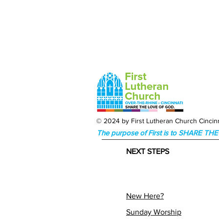
© 2024 by First Lutheran Church Cincinn
The purpose of First is to SHARE T
NEXT STEPS
New Here?
Sunday Worship