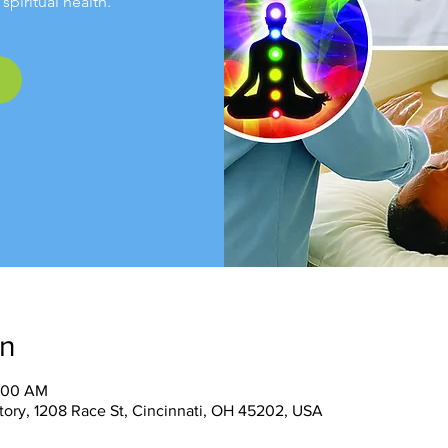
spiritual health.
on
1:00 AM
tory, 1208 Race St, Cincinnati, OH 45202, USA