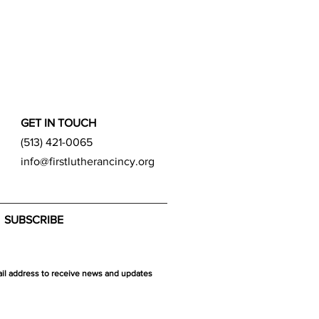
GET IN TOUCH
(513) 421-0065
info@firstlutherancincy.org
SUBSCRIBE
ail address to receive news and updates