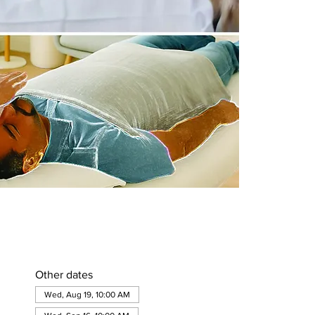
Other dates
Wed, Aug 19, 10:00 AM