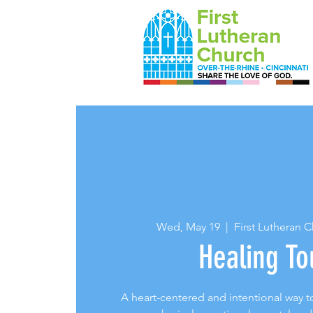
Wed, May 19
  |  
First Lutheran 
Healing To
A heart-centered and intentional way to