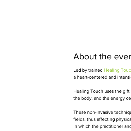
About the eve
Led by trained 
Healing Tou
a heart-centered and intentio
Healing Touch uses the gift 
the body, and the energy cen
These non-invasive techniq
fields, thus affecting physic
in which the practitioner and