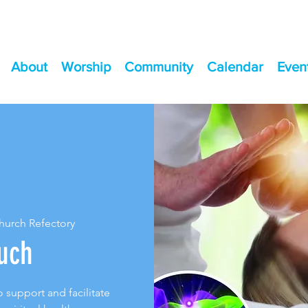
About
Worship
Community
Calendar
Even
Church Refectory
uch
 support and facilitate