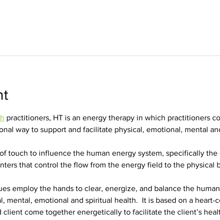
nt
ch
 practitioners, HT is an energy therapy in which practitioners c
nal way to support and facilitate physical, emotional, mental and 
of touch to influence the human energy system, specifically the 
ters that control the flow from the energy field to the physical 
ues employ the hands to clear, energize, and balance the huma
al, mental, emotional and spiritual health.  It is based on a heart-
 client come together energetically to facilitate the client’s heal