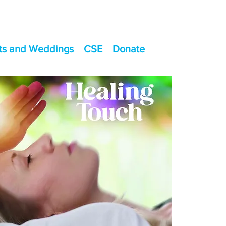
ts and Weddings
CSE
Donate