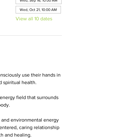
Wed, Sep 16, 10:00 AM
Wed, Oct 21, 10:00 AM
View all 10 dates
onsciously use their hands in 
spiritual health. 
energy field that surrounds 
body. 
n and environmental energy 
centered, caring relationship 
th and healing. 