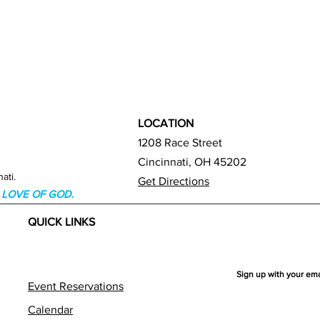
LOCATION
1208 Race Street
Cincinnati, OH 45202
ati.
Get Directions
HE LOVE OF GOD.
QUICK LINKS
Sign up with your em
Event Reservations
Calendar