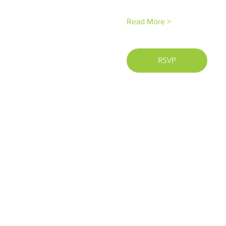
Read More >
RSVP