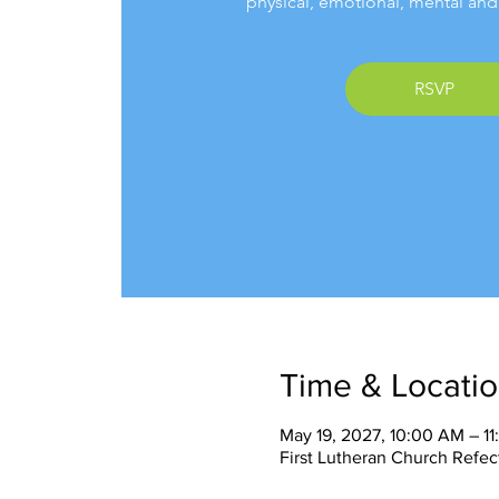
physical, emotional, mental and 
RSVP
Time & Locati
May 19, 2027, 10:00 AM – 1
First Lutheran Church Refec