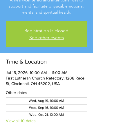
A heart-centered and intentional way to
support and facilitate physical, emotional,
mental and spiritual health.
Registration is closed
See other events
Time & Location
Jul 15, 2026, 10:00 AM – 11:00 AM
First Lutheran Church Refectory, 1208 Race
St, Cincinnati, OH 45202, USA
Other dates
Wed, Aug 19, 10:00 AM
Wed, Sep 16, 10:00 AM
Wed, Oct 21, 10:00 AM
View all 10 dates