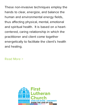
These non-invasive techniques employ the 
hands to clear, energize, and balance the 
human and environmental energy fields, 
thus affecting physical, mental, emotional 
and spiritual health.  It is based on a heart-
centered, caring relationship in which the 
practitioner and client come together 
energetically to facilitate the client’s health 
and healing. 
Read More >