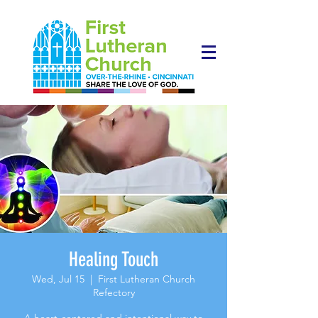
Healing Touch
Wed, Jul 15
  |  
First Lutheran Church
Refectory