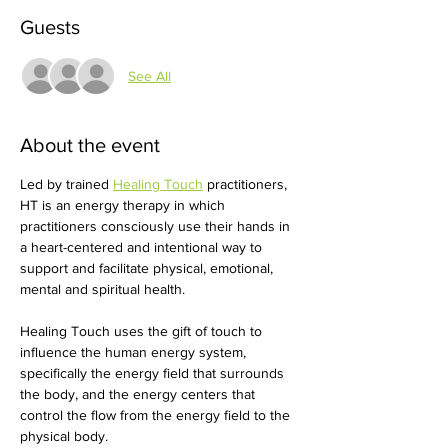
Guests
See All
About the event
Led by trained 
Healing Touch
 practitioners, 
HT is an energy therapy in which 
practitioners consciously use their hands in 
a heart-centered and intentional way to 
support and facilitate physical, emotional, 
mental and spiritual health. 
Healing Touch uses the gift of touch to 
influence the human energy system, 
specifically the energy field that surrounds 
the body, and the energy centers that 
control the flow from the energy field to the 
physical body. 