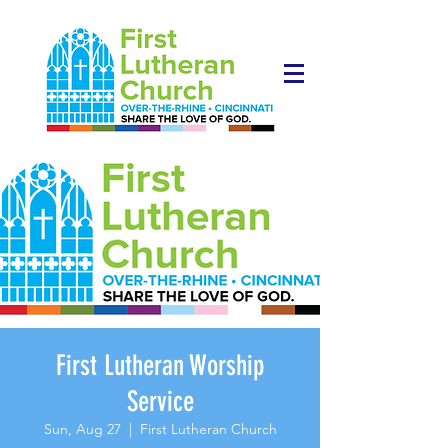
First Lutheran Worship
Service
Sun, Aug 27
  |  
First Lutheran Church