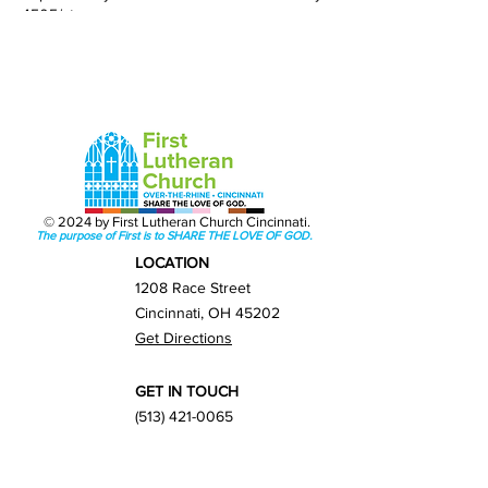
4505/streams
© 2024 by First Lutheran Church Cincinnati.
The purpose of First is to SHARE THE LOVE OF GOD.
LOCATION
1208 Race Street
Cincinnati, OH 45202
Get Directions
GET IN TOUCH
(513) 421-0065
info@firstlutherancincy.org