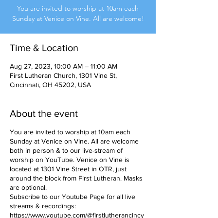
You are invited to worship at 10am each
Sunday at Venice on Vine. All are welcome!
Time & Location
Aug 27, 2023, 10:00 AM – 11:00 AM
First Lutheran Church, 1301 Vine St,
Cincinnati, OH 45202, USA
About the event
You are invited to worship at 10am each
Sunday at Venice on Vine. All are welcome
both in person & to our live-stream of
worship on YouTube. Venice on Vine is
located at 1301 Vine Street in OTR, just
around the block from First Lutheran. Masks
are optional.
Subscribe to our Youtube Page for all live
streams & recordings:
https://www.youtube.com/@firstlutherancincy