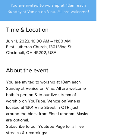
You are invited to worship at 10am each
Sunday at Venice on Vine. All are welcome!
Time & Location
Jun 11, 2023, 10:00 AM – 11:00 AM
First Lutheran Church, 1301 Vine St,
Cincinnati, OH 45202, USA
About the event
You are invited to worship at 10am each 
Sunday at Venice on Vine. All are welcome 
both in person & to our live-stream of 
worship on YouTube. Venice on Vine is 
located at 1301 Vine Street in OTR, just 
around the block from First Lutheran. Masks 
are optional.
Subscribe to our Youtube Page for all live 
streams & recordings: 