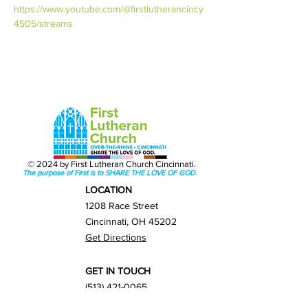
https://www.youtube.com/@firstlutherancincy
4505/streams
© 2024 by First Lutheran Church Cincinnati.
The purpose of First is to SHARE THE LOVE OF GOD.
LOCATION
1208 Race Street
Cincinnati, OH 45202
Get Directions
GET IN TOUCH
(513) 421-0065
info@firstlutherancincy.org