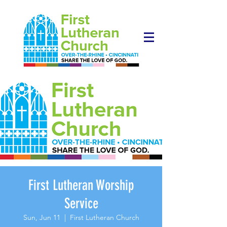
First Lutheran Worship
Service
Sun, Jun 11
  |  
First Lutheran Church